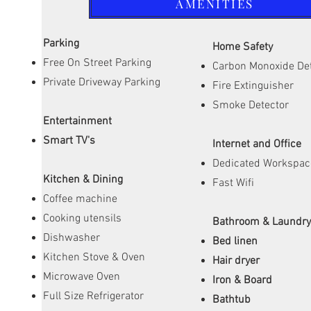
AMENITIES
Parking
Home Safety
Free On Street Parking
Carbon Monoxide De
Private Driveway Parking
Fire Extinguisher
Smoke Detector
Entertainment
Smart TV's
Internet and Office
Dedicated Workspac
Kitchen & Dining
Fast Wifi
Coffee machine
Cooking utensils
Bathroom & Laundr
Dishwasher
Bed linen
Kitchen Stove & Oven
Hair dryer
Microwave Oven
Iron & Board
Full Size Refrigerator
Bathtub