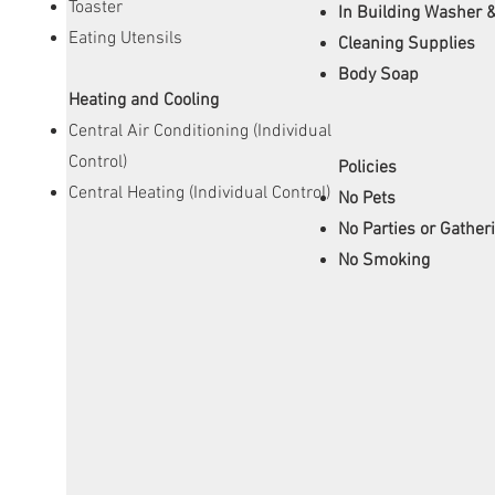
Toaster
In Building Washer 
Eating Utensils
Cleaning Supplies
Body Soap
Heating and Cooling
Central Air Conditioning (Individual
Control)
Policies
Central Heating (Individual Control)
No Pets
No Parties or Gather
No Smoking