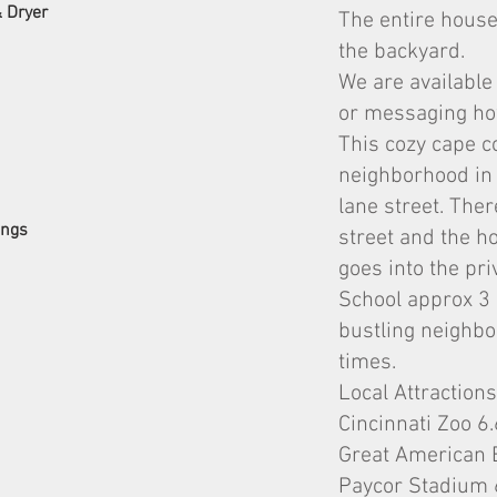
& Dryer
The entire house
the backyard.
We are available
or messaging how
This cozy cape c
neighborhood in C
lane street. The
ings
street and the h
goes into the pri
School approx 3 b
bustling neighbo
times.
Local Attractions
Cincinnati Zoo 6
Great American 
Paycor Stadium 