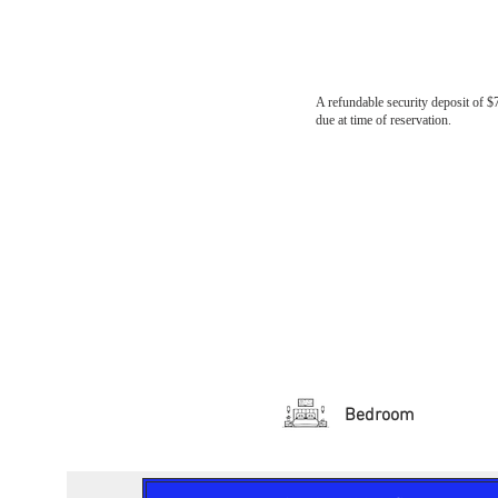
A refundable security deposit of $
due at time of reservation.
Bedroom