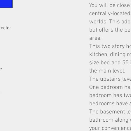
You will be close
centrally-located
worlds. This ador
tector
but offers the pe
area.
This two story h
kitchen, dining
size bed and 55 
e
the main level.
The upstairs lev
One bedroom has
y
bedroom has two
bedrooms have a 
The basement lev
bathroom along w
your convenienc