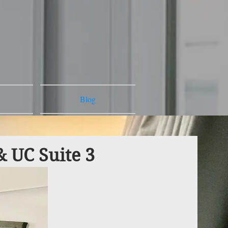
Blog
& UC Suite 3