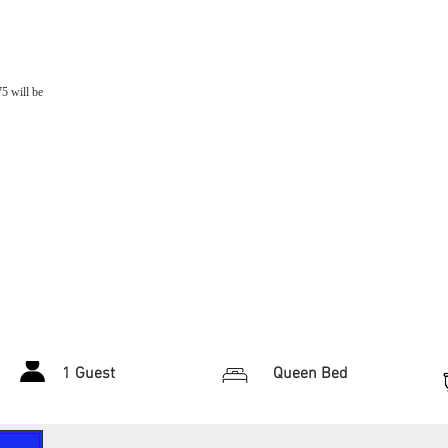
75 will be
1 Guest
Queen Bed