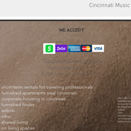
Cincinnati Music
WE ACCEPT
Cincy Furnished Stays Privacy Policy
Cincy Furnished Stays
© 2025 by Cincy Furnished Stays, LLC
short-term rentals for traveling professionals
furnished apartments near cincinnati
corporate housing in cincinnati
short-term re
furnished ap
furnished finder
corporate ho
furnished fin
airbnb
airbnb
vrbo
vrbo
shared living
co living spa
shared living
bedrooms fo
co living spaces