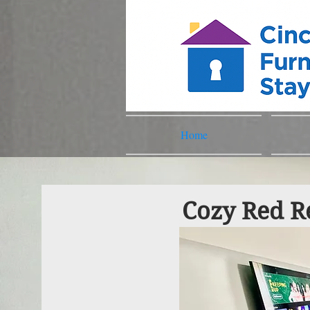
Home
Cozy Red Re