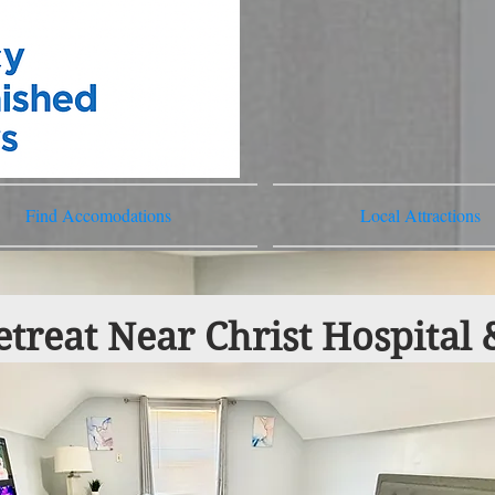
Find Accomodations
Local Attractions
treat Near Christ Hospital 