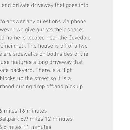
 and private driveway that goes into
 to answer any questions via phone
ever we give guests their space.
od home is located near the Covedale
incinnati. The house is off of a two
re are sidewalks on both sides of the
ouse features a long driveway that
vate backyard. There is a High
locks up the street so it is a
rhood during drop off and pick up
.6 miles 16 minutes
Ballpark 6.9 miles 12 minutes
6.5 miles 11 minutes