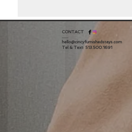
CONTACT
hello@cincyfurnishedstays.com
Tel & Text: 513.500.1691