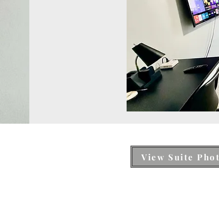
View Suite Pho