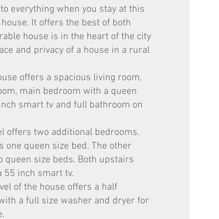
 to everything when you stay at this
 house. It offers the best of both
able house is in the heart of the city
ace and privacy of a house in a rural
ouse offers a spacious living room,
 room, main bedroom with a queen
inch smart tv and full bathroom on
el offers two additional bedrooms.
 one queen size bed. The other
 queen size beds. Both upstairs
55 inch smart tv.
el of the house offers a half
ith a full size washer and dryer for
e.