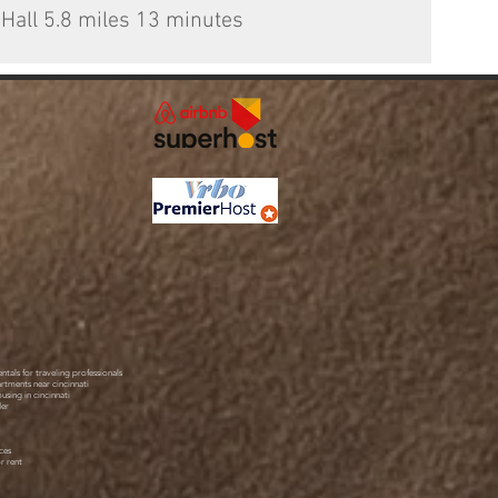
 Hall 5.8 miles 13 minutes
ntals for traveling professionals
artments near cincinnati
using in cincinnati
der
ces
r rent