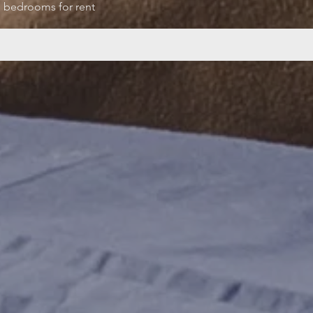
bedrooms for rent