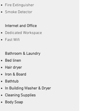
Fire Extinguisher
Smoke Detector
Internet and Office
Dedicated Workspace
Fast Wifi
Bathroom & Laundry
Bed linen
Hair dryer
Iron & Board
Bathtub
In Building Washer & Dryer
Cleaning Supplies
Body Soap