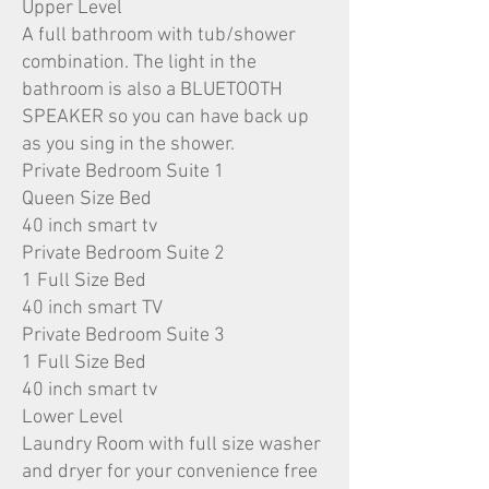
Upper Level
A full bathroom with tub/shower
combination. The light in the
bathroom is also a BLUETOOTH
SPEAKER so you can have back up
as you sing in the shower.
Private Bedroom Suite 1
Queen Size Bed
40 inch smart tv
Private Bedroom Suite 2
1 Full Size Bed
40 inch smart TV
Private Bedroom Suite 3
1 Full Size Bed
40 inch smart tv
Lower Level
Laundry Room with full size washer
and dryer for your convenience free