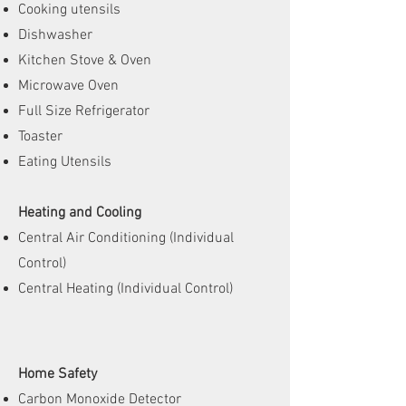
Cooking utensils
Dishwasher
Kitchen Stove & Oven
Microwave Oven
Full Size Refrigerator
Toaster
Eating Utensils
Heating and Cooling
Central Air Conditioning (Individual
Control)
Central Heating (Individual Control)
Home Safety
Carbon Monoxide Detector