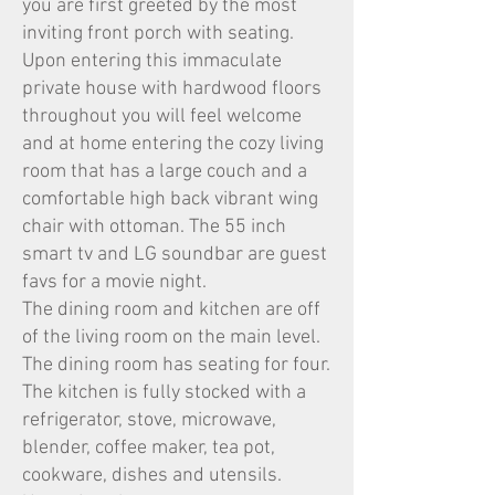
you are first greeted by the most
inviting front porch with seating.
Upon entering this immaculate
private house with hardwood floors
throughout you will feel welcome
and at home entering the cozy living
room that has a large couch and a
comfortable high back vibrant wing
chair with ottoman. The 55 inch
smart tv and LG soundbar are guest
favs for a movie night.
The dining room and kitchen are off
of the living room on the main level.
The dining room has seating for four.
The kitchen is fully stocked with a
refrigerator, stove, microwave,
blender, coffee maker, tea pot,
cookware, dishes and utensils.