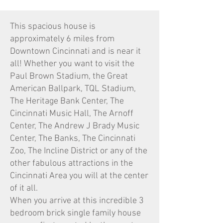
This spacious house is
approximately 6 miles from
Downtown Cincinnati and is near it
all! Whether you want to visit the
Paul Brown Stadium, the Great
American Ballpark, TQL Stadium,
The Heritage Bank Center, The
Cincinnati Music Hall, The Arnoff
Center, The Andrew J Brady Music
Center, The Banks, The Cincinnati
Zoo, The Incline District or any of the
other fabulous attractions in the
Cincinnati Area you will at the center
of it all.
When you arrive at this incredible 3
bedroom brick single family house