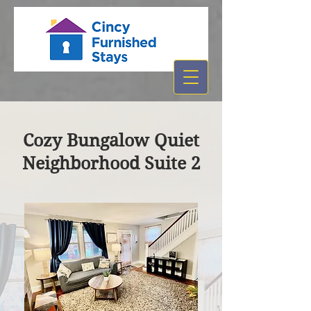
Cozy Bungalow Quiet
Neighborhood Suite 2