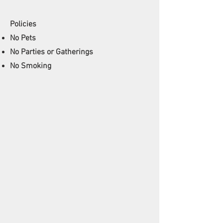
Policies
No Pets
No Parties or Gatherings
No Smoking