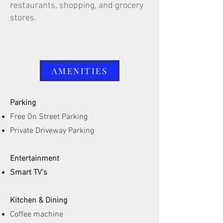
restaurants, shopping, and grocery
stores.
AMENITIES
Parking
Free On Street Parking
Private Driveway Parking
Entertainment
Smart TV's
Kitchen & Dining
Coffee machine