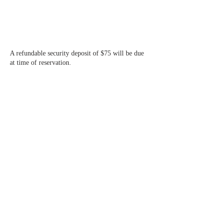
A refundable security deposit of $75 will be due
at time of reservation.