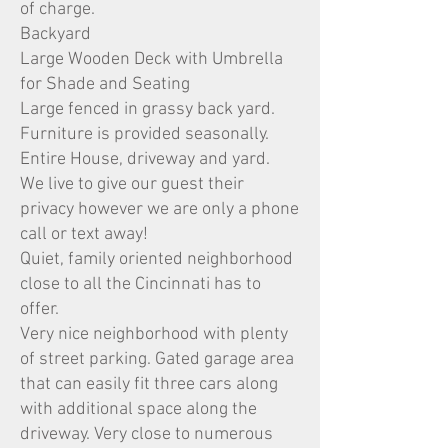
of charge.
Backyard
Large Wooden Deck with Umbrella
for Shade and Seating
Large fenced in grassy back yard.
Furniture is provided seasonally.
Entire House, driveway and yard.
We live to give our guest their
privacy however we are only a phone
call or text away!
Quiet, family oriented neighborhood
close to all the Cincinnati has to
offer.
Very nice neighborhood with plenty
of street parking. Gated garage area
that can easily fit three cars along
with additional space along the
driveway. Very close to numerous