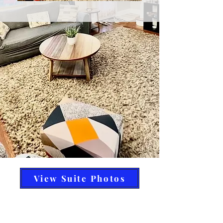
View Suite Photos