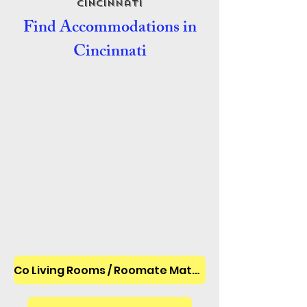
Cincinnati
Find Accommodations in
Cincinnati
Co Living Rooms / Roomate Matches