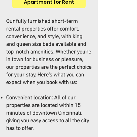
Apartment for Rent
Our fully furnished short-term
rental properties offer comfort,
convenience, and style, with king
and queen size beds available and
top-notch amenities. Whether you're
in town for business or pleasure,
our properties are the perfect choice
for your stay. Here's what you can
expect when you book with us:
Convenient location: All of our
properties are located within 15
minutes of downtown Cincinnati,
giving you easy access to all the city
has to offer.