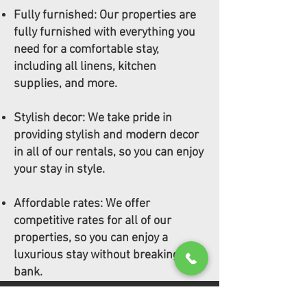
Fully furnished: Our properties are
fully furnished with everything you
need for a comfortable stay,
including all linens, kitchen
supplies, and more.
Stylish decor: We take pride in
providing stylish and modern decor
in all of our rentals, so you can enjoy
your stay in style.
Affordable rates: We offer
competitive rates for all of our
properties, so you can enjoy a
luxurious stay without breaking the
bank.
CONTACT