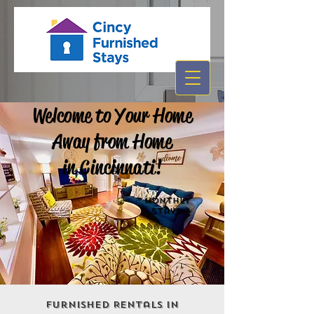
Welcome to Your Home
Away from Home
in Cincinnati!
MonthLY
STays
Furnished Rentals in